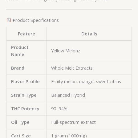
Product Specifications
Feature
Details
Product
Yellow Melonz
Name
Brand
Whole Melt Extracts
Flavor Profile
Fruity melon, mango, sweet citrus
Strain Type
Balanced Hybrid
THC Potency
90–94%
Oil Type
Full-spectrum extract
Cart Size
1 gram (1000mg)