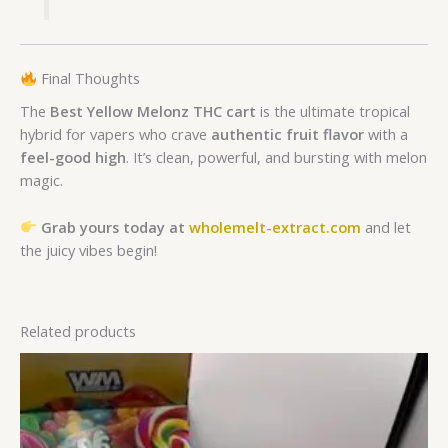
Final Thoughts
The
Best Yellow Melonz THC cart
is the ultimate tropical
hybrid for vapers who crave
authentic fruit flavor
with a
feel-good high
. It’s clean, powerful, and bursting with melon
magic.
Grab yours today at
wholemelt-extract.com
and let
the juicy vibes begin!
Related products
Price
range:
£250.00
through
£800.00