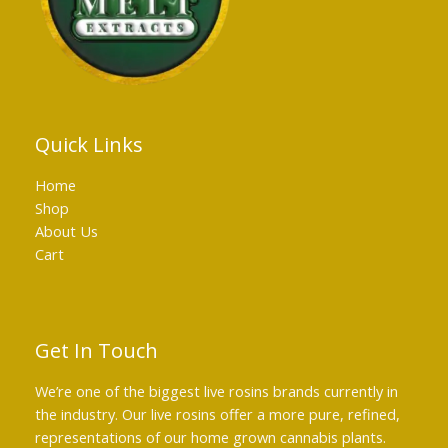
Quick Links
Home
Shop
About Us
Cart
Get In Touch
We’re one of the biggest live rosins brands currently in
the industry. Our live rosins offer a more pure, refined,
representations of our home grown cannabis plants.