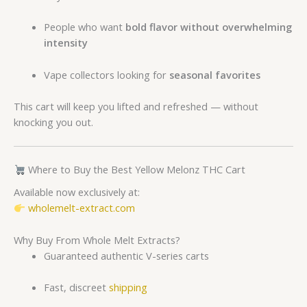
People who want
bold flavor without overwhelming
intensity
Vape collectors looking for
seasonal favorites
This cart will keep you lifted and refreshed — without
knocking you out.
Where to Buy the Best Yellow Melonz THC Cart
Available now exclusively at:
wholemelt-extract.com
Why Buy From Whole Melt Extracts?
Guaranteed authentic V-series carts
Fast, discreet
shipping