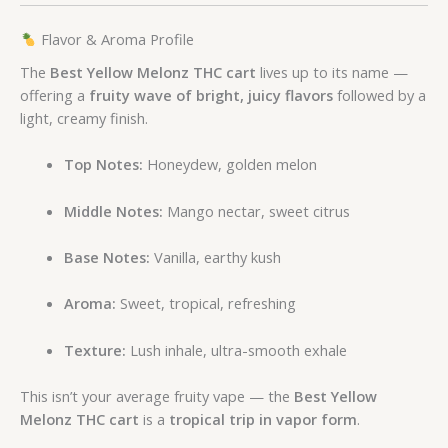
Flavor & Aroma Profile
The
Best Yellow Melonz THC cart
lives up to its name —
offering a
fruity wave of bright, juicy flavors
followed by a
light, creamy finish.
Top Notes:
Honeydew, golden melon
Middle Notes:
Mango nectar, sweet citrus
Base Notes:
Vanilla, earthy kush
Aroma:
Sweet, tropical, refreshing
Texture:
Lush inhale, ultra-smooth exhale
This isn’t your average fruity vape — the
Best Yellow
Melonz THC cart
is a
tropical trip in vapor form
.