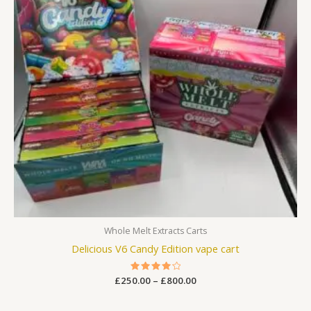
Whole Melt Extracts Carts
Delicious V6 Candy Edition vape cart
£
250.00
Rated
–
£
800.00
4.25
out of 5