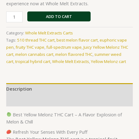
experience now at Whole Melt Extracts.
ratings
ADD TO CART
Category:
Whole Melt Extracts Carts
Tags:
510 thread THC cart
,
best melon flavor cart
,
euphoric vape
pen
,
fruity THC vape
,
full-spectrum vape
,
Juicy Yellow Melonz THC
cart
,
melon cannabis cart
,
melon flavored THC
,
summer weed
cart
,
tropical hybrid cart
,
Whole Melt Extracts
,
Yellow Melonz cart
Description
Reviews (19)
Best Yellow Melonz THC Cart – A Flavor Explosion of
Melon & Chill
Refresh Your Senses With Every Puff
The
Best Yellow Melonz THC cart
is a
tropical fruit–