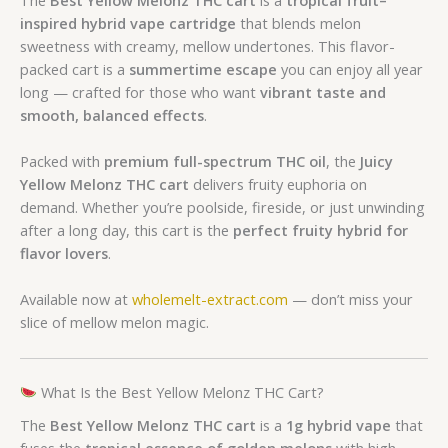
inspired hybrid vape cartridge
that blends melon
sweetness with creamy, mellow undertones. This flavor-
packed cart is a
summertime escape
you can enjoy all year
long — crafted for those who want
vibrant taste and
smooth, balanced effects
.
Packed with
premium full-spectrum THC oil
, the
Juicy
Yellow Melonz THC cart
delivers fruity euphoria on
demand. Whether you’re poolside, fireside, or just unwinding
after a long day, this cart is the
perfect fruity hybrid for
flavor lovers
.
Available now at
wholemelt-extract.com
— don’t miss your
slice of mellow melon magic.
What Is the Best Yellow Melonz THC Cart?
The
Best Yellow Melonz THC cart
is a
1g hybrid vape
that
fuses the
tropical essence of golden melons
with high-