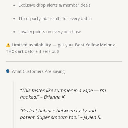
Exclusive drop alerts & member deals
Third-party lab results for every batch
Loyalty points on every purchase
Limited availability
— get your
Best Yellow Melonz
THC cart
before it sells out!
What Customers Are Saying
“This tastes like summer in a vape — I’m
hooked!” – Brianna K.
“Perfect balance between tasty and
potent. Super smooth too.” – Jaylen R.