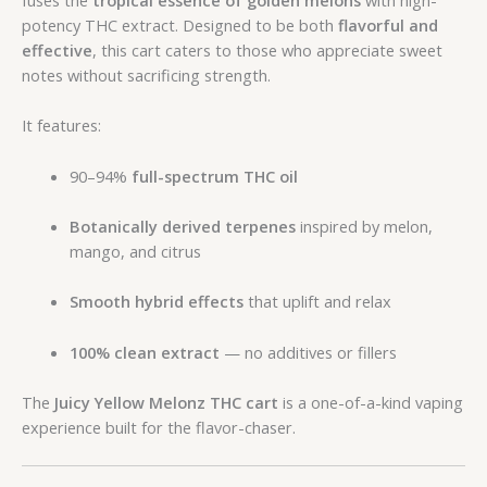
potency THC extract. Designed to be both
flavorful and
effective
, this cart caters to those who appreciate sweet
notes without sacrificing strength.
It features:
90–94%
full-spectrum THC oil
Botanically derived terpenes
inspired by melon,
mango, and citrus
Smooth hybrid effects
that uplift and relax
100% clean extract
— no additives or fillers
The
Juicy Yellow Melonz THC cart
is a one-of-a-kind vaping
experience built for the flavor-chaser.