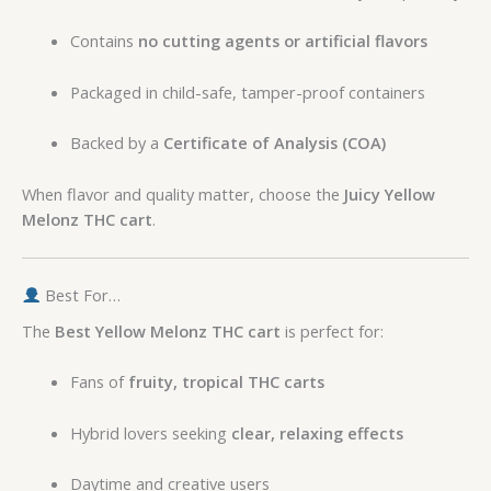
Contains
no cutting agents or artificial flavors
Packaged in child-safe, tamper-proof containers
Backed by a
Certificate of Analysis (COA)
When flavor and quality matter, choose the
Juicy Yellow
Melonz THC cart
.
Best For…
The
Best Yellow Melonz THC cart
is perfect for:
Fans of
fruity, tropical THC carts
Hybrid lovers seeking
clear, relaxing effects
Daytime and creative users