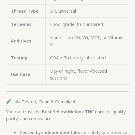
Thread Type
510 universal
Terpenes
Food-grade, fruit-inspired
None — no PG, VG, MCT, or Vitamin
Additives
E
Testing
COA + 3rd-party lab-tested
Day or night, flavor-focused
Use Case
sessions
Lab-Tested, Clean & Compliant
You can trust the
Best Yellow Melonz THC cart
for quality,
purity, and compliance:
Tested by independent labs
for safety and potency