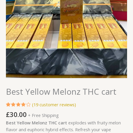
Best Yellow Melonz THC cart
(
19
customer reviews)
Rated
19
£
30.00
+ Free Shipping
4.00
out of 5
Best Yellow Melonz THC cart
explodes with fruity melon
based
on
flavor and euphoric hybrid effects. Refresh your vape
customer