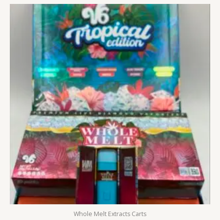
Whole Melt Extracts Carts