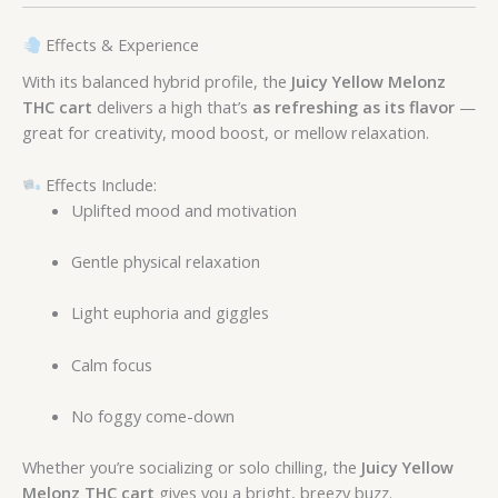
Effects & Experience
With its balanced hybrid profile, the
Juicy Yellow Melonz
THC cart
delivers a high that’s
as refreshing as its flavor
—
great for creativity, mood boost, or mellow relaxation.
Effects Include:
Uplifted mood and motivation
Gentle physical relaxation
Light euphoria and giggles
Calm focus
No foggy come-down
Whether you’re socializing or solo chilling, the
Juicy Yellow
Melonz THC cart
gives you a bright, breezy buzz.