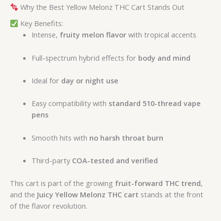
Why the Best Yellow Melonz THC Cart Stands Out
Key Benefits:
Intense,
fruity melon flavor
with tropical accents
Full-spectrum hybrid effects for
body and mind
Ideal for
day or night use
Easy compatibility with
standard 510-thread vape
pens
Smooth hits with
no harsh throat burn
Third-party
COA-tested and verified
This cart is part of the growing
fruit-forward THC trend
,
and the
Juicy Yellow Melonz THC cart
stands at the front
of the flavor revolution.