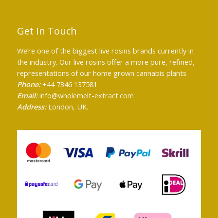
Get In Touch
We’re one of the biggest live rosins brands currently in
the industry. Our live rosins offer a more pure, refined,
representations of our home grown cannabis plants.
Phone:
+44 7346 137581
Email:
info@wholemelt-extract.com
Address:
London, UK.