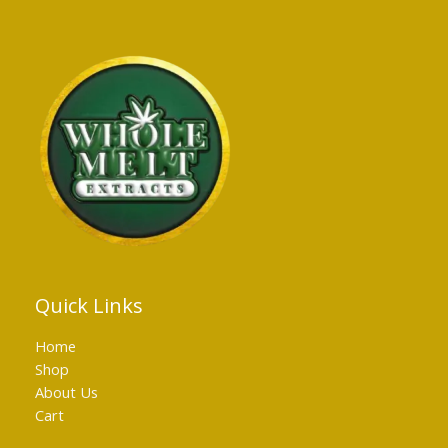
Quick Links
Home
Shop
About Us
Cart