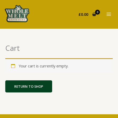
Skip
to
£
0.00
content
Cart
Your cart is currently empty.
RETURN TO SHOP