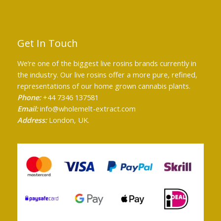
Get In Touch
We’re one of the biggest live rosins brands currently in
the industry. Our live rosins offer a more pure, refined,
representations of our home grown cannabis plants.
Phone:
+44 7346 137581
Email:
info@wholemelt-extract.com
Address:
London, UK.