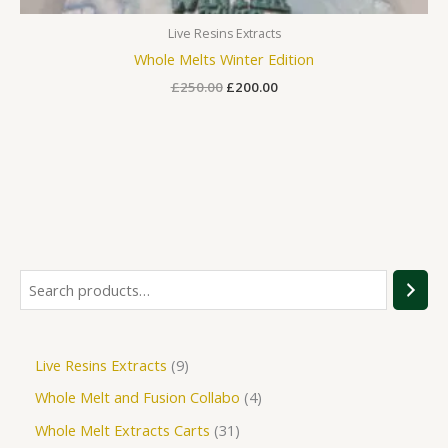
Live Resins Extracts
Whole Melts Winter Edition
£
250.00
£
200.00
Live Resins Extracts
9
Whole Melt and Fusion Collabo
4
Whole Melt Extracts Carts
31