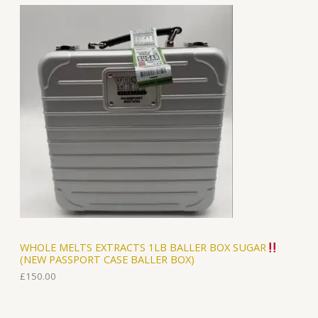
WHOLE MELTS EXTRACTS 1LB BALLER BOX SUGAR
(NEW PASSPORT CASE BALLER BOX)
£
150.00