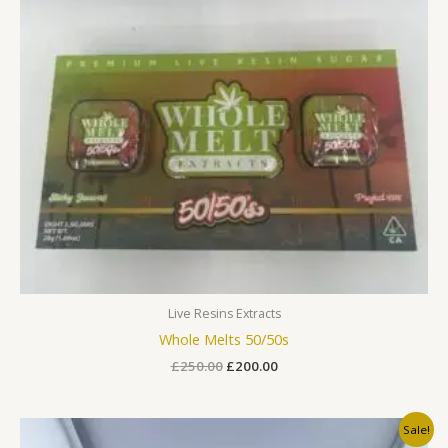
Live Resins Extracts
Whole Melts 50/50s
£
250.00
£
200.00
Original
Current
Sale!
price
price