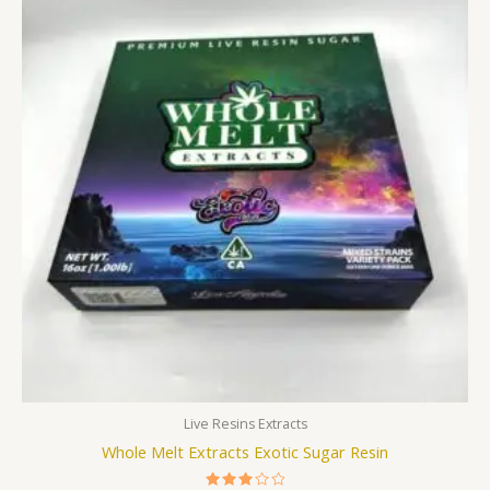
was:
is:
£250.00.
£200.00.
Live Resins Extracts
Whole Melt Extracts Exotic Sugar Resin