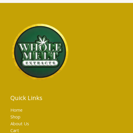
Quick Links
Home
Shop
About Us
Cart