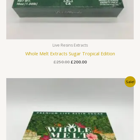
Live Resins Extracts
Whole Melt Extracts Sugar Tropical Edition
£
250.00
£
200.00
Original
Current
Sale!
price
price
was:
is:
£250.00.
£200.00.