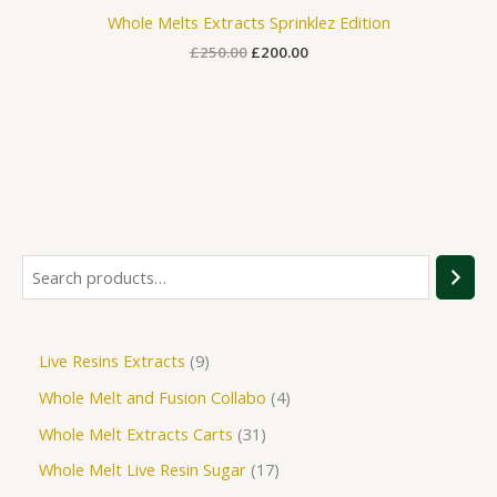
Whole Melts Extracts Sprinklez Edition
£
250.00
£
200.00
Live Resins Extracts
9
Whole Melt and Fusion Collabo
4
Whole Melt Extracts Carts
31
Whole Melt Live Resin Sugar
17