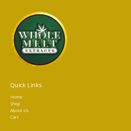
Quick Links
Home
Shop
About Us
Cart