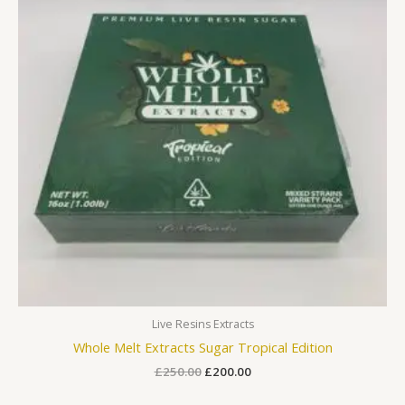
Live Resins Extracts
Whole Melt Extracts Sugar Tropical Edition
£
250.00
£
200.00