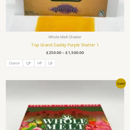
Whole Melt Shatter
Top Grand Daddy Purple Shatter 1
£
250.00
–
£
1,500.00
Ounce
QP
HP
LB
Original
Current
Sale!
price
price
was:
is:
£250.00.
£200.00.