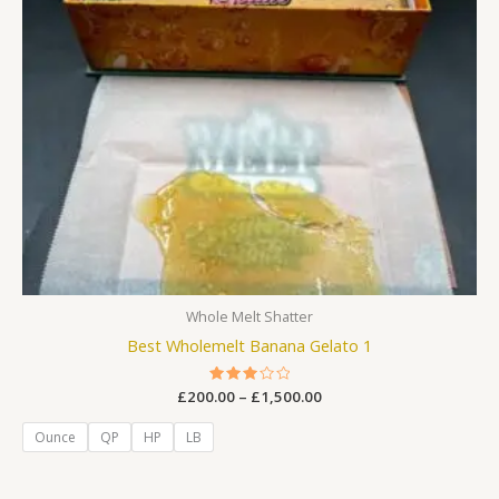
Whole Melt Shatter
Best Wholemelt Banana Gelato 1
£
200.00
Rated
–
£
1,500.00
3.00
out
of 5
Ounce
QP
HP
LB