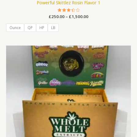
Powerful Skittlez Rosin Flavor 1
£
250.00
Rated
–
£
1,500.00
3.44
out of
5
Ounce
QP
HP
LB
Price
range:
£250.00
through
£1,500.00