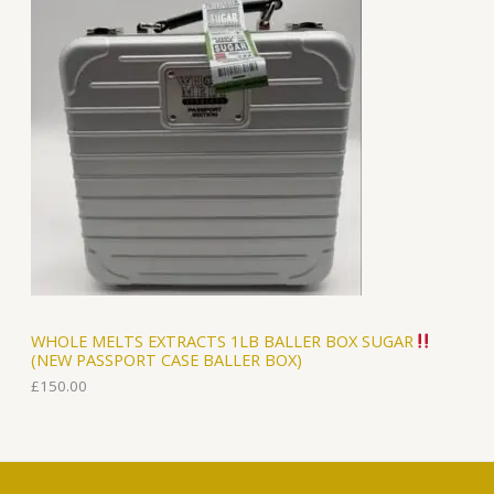
WHOLE MELTS EXTRACTS 1LB BALLER BOX SUGAR
(NEW PASSPORT CASE BALLER BOX)
£
150.00