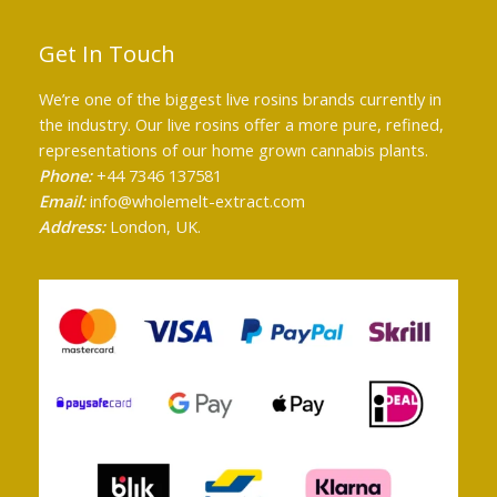
Get In Touch
We’re one of the biggest live rosins brands currently in
the industry. Our live rosins offer a more pure, refined,
representations of our home grown cannabis plants.
Phone:
+44 7346 137581
Email:
info@wholemelt-extract.com
Address:
London, UK.