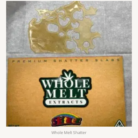
Price
range:
£250.00
through
£1,500.00
Whole Melt Shatter