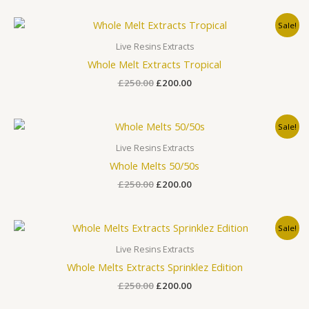
Original
Current
Sale!
price
price
was:
is:
Live Resins Extracts
£250.00.
£200.00.
Whole Melt Extracts Tropical
£
250.00
£
200.00
Original
Current
Sale!
price
price
was:
is:
Live Resins Extracts
£250.00.
£200.00.
Whole Melts 50/50s
£
250.00
£
200.00
Original
Current
Sale!
price
price
was:
is:
Live Resins Extracts
£250.00.
£200.00.
Whole Melts Extracts Sprinklez Edition
£
250.00
£
200.00