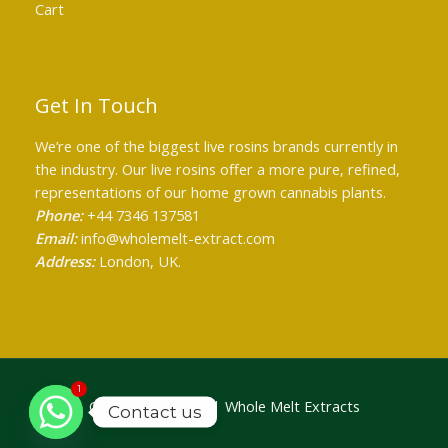
Cart
Get In Touch
We’re one of the biggest live rosins brands currently in
the industry. Our live rosins offer a more pure, refined,
representations of our home grown cannabis plants.
Phone:
+44 7346 137581
Email:
info@wholemelt-extract.com
Address:
London, UK.
1
Copyright © 2026 | Whole Melt Extracts
Contact us