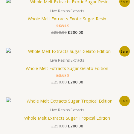
Original
Current
Sale!
price
price
was:
is:
Live Resins Extracts
£250.00.
£200.00.
Whole Melt Extracts Exotic Sugar Resin
£
250.00
Rated
£
200.00
3.00
out
of 5
Original
Current
Sale!
price
price
was:
is:
Live Resins Extracts
£250.00.
£200.00.
Whole Melt Extracts Sugar Gelato Edition
£
250.00
Rated
£
200.00
3.00
out
of 5
Original
Current
Sale!
price
price
was:
is:
Live Resins Extracts
£250.00.
£200.00.
Whole Melt Extracts Sugar Tropical Edition
£
250.00
£
200.00