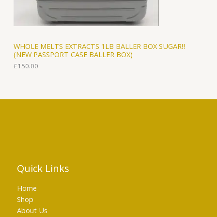
WHOLE MELTS EXTRACTS 1LB BALLER BOX SUGAR‼️
(NEW PASSPORT CASE BALLER BOX)
£
150.00
Quick Links
Home
Shop
About Us