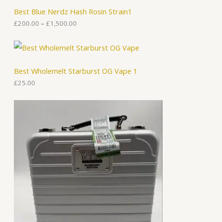
h
Best Blue Nerdz Hash Rosin Strain1
r
o
£
200.00
–
£
1,500.00
u
g
h
£
1
Best Wholemelt Starburst OG Vape 1
,
5
£
25.00
0
0
.
0
0