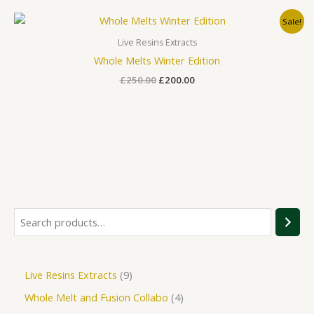
Original
Current
Sale!
price
price
was:
is:
Live Resins Extracts
£250.00.
£200.00.
Whole Melts Winter Edition
£
250.00
£
200.00
Live Resins Extracts
9
Whole Melt and Fusion Collabo
4