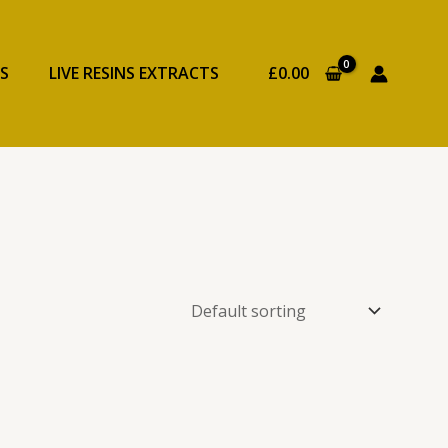
S
LIVE RESINS EXTRACTS
£
0.00