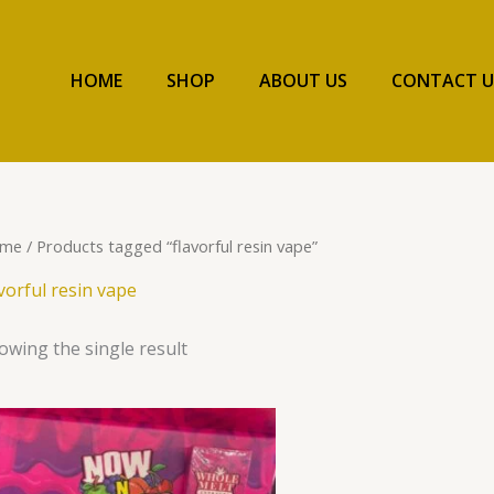
HOME
SHOP
ABOUT US
CONTACT U
me
/ Products tagged “flavorful resin vape”
avorful resin vape
owing the single result