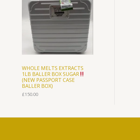
WHOLE MELTS EXTRACTS
1LB BALLER BOX SUGAR
(NEW PASSPORT CASE
BALLER BOX)
£
150.00