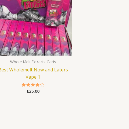
Whole Melt Extracts Carts
Best Wholemelt Now and Laters
Vape 1
£
25.00
Rated
4.00
out of 5